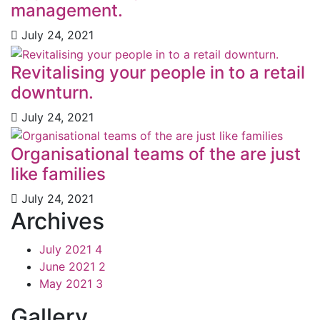
management.
July 24, 2021
Revitalising your people in to a retail
downturn.
July 24, 2021
Organisational teams of the are just
like families
July 24, 2021
Archives
July 2021
4
June 2021
2
May 2021
3
Gallery