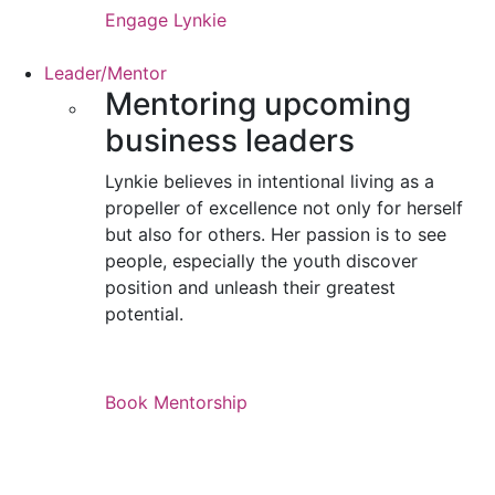
Engage Lynkie
Leader/Mentor
Mentoring upcoming
business leaders
Lynkie believes in intentional living as a
propeller of excellence not only for herself
but also for others. Her passion is to see
people, especially the youth discover
position and unleash their greatest
potential.
Book Mentorship