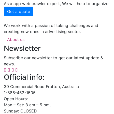
As a app web crawler expert, We will help to organize.
Get a quote
We work with a passion of taking challenges and
creating new ones in advertising sector.
About us
Newsletter
Subscribe our newsletter to get our latest update &
news.
Official info:
30 Commercial Road Fratton, Australia
1-888-452-1505
Open Hours:
Mon – Sat: 8 am – 5 pm,
Sunday: CLOSED