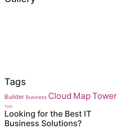
Tags
Cloud
Map
Tower
Builder
Business
Truck
Looking for the Best IT
Business Solutions?