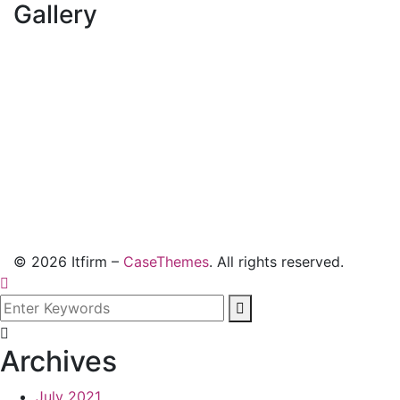
Gallery
©
2026
Itfirm –
CaseThemes
. All rights reserved.
Archives
July 2021