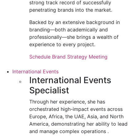
strong track record of successfully
penetrating brands into the market.
Backed by an extensive background in
branding—both academically and
professionally—she brings a wealth of
experience to every project.
Schedule Brand Strategy Meeting
International Events
International Events
Specialist
Through her experience, she has
orchestrated high-impact events across
Europe, Africa, the UAE, Asia, and North
America, demonstrating her ability to lead
and manage complex operations .