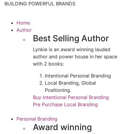
BUILDING POWERFUL BRANDS
Home
Author
Best Selling Author
Lynkie is an award winning lauded
author and power house in her space
with 2 books:
Intentional Personal Branding
Local Branding, Global
Positioning.
Buy Intentional Personal Branding
Pre Purchase Local Branding
Personal Branding
Award winning