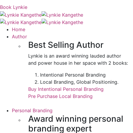
Book Lynkie
Home
Author
Best Selling Author
Lynkie is an award winning lauded author
and power house in her space with 2 books:
Intentional Personal Branding
Local Branding, Global Positioning.
Buy Intentional Personal Branding
Pre Purchase Local Branding
Personal Branding
Award winning personal
branding expert