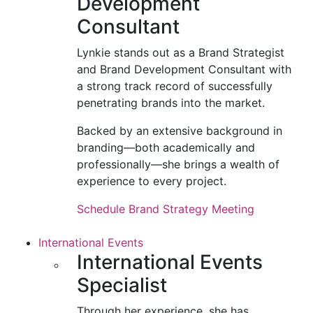
Development
Consultant
Lynkie stands out as a Brand Strategist
and Brand Development Consultant with
a strong track record of successfully
penetrating brands into the market.
Backed by an extensive background in
branding—both academically and
professionally—she brings a wealth of
experience to every project.
Schedule Brand Strategy Meeting
International Events
International Events
Specialist
Through her experience, she has