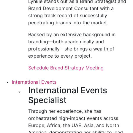
Lynkie stands out as a Brand Strategist and
Brand Development Consultant with a
strong track record of successfully
penetrating brands into the market.
Backed by an extensive background in
branding—both academically and
professionally—she brings a wealth of
experience to every project.
Schedule Brand Strategy Meeting
International Events
International Events
Specialist
Through her experience, she has
orchestrated high-impact events across
Europe, Africa, the UAE, Asia, and North
America, demonstrating her ability to lead