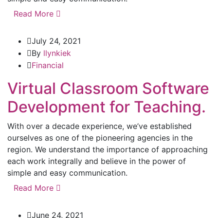
Read More
July 24, 2021
By
llynkiek
Financial
Virtual Classroom Software
Development for Teaching.
With over a decade experience, we’ve established
ourselves as one of the pioneering agencies in the
region. We understand the importance of approaching
each work integrally and believe in the power of
simple and easy communication.
Read More
June 24, 2021