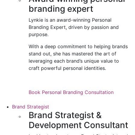
branding expert
Lynkie is an award-winning Personal
Branding Expert, driven by passion and
purpose.
With a deep commitment to helping brands
stand out, she has mastered the art of
leveraging each brand’s unique value to
craft powerful personal identities.
Book Personal Branding Consultation
Brand Strategist
Brand Strategist &
Development Consultant