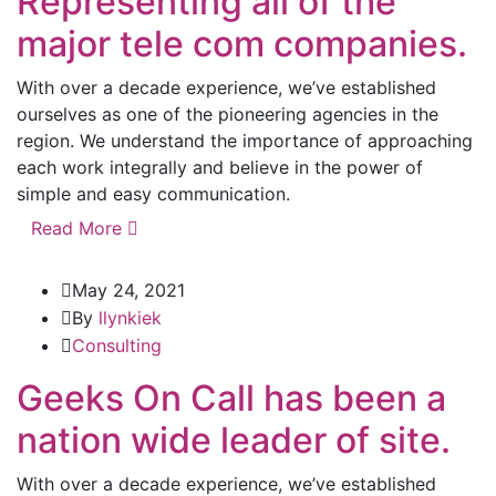
Representing all of the
major tele com companies.
With over a decade experience, we’ve established
ourselves as one of the pioneering agencies in the
region. We understand the importance of approaching
each work integrally and believe in the power of
simple and easy communication.
Read More
May 24, 2021
By
llynkiek
Consulting
Geeks On Call has been a
nation wide leader of site.
With over a decade experience, we’ve established