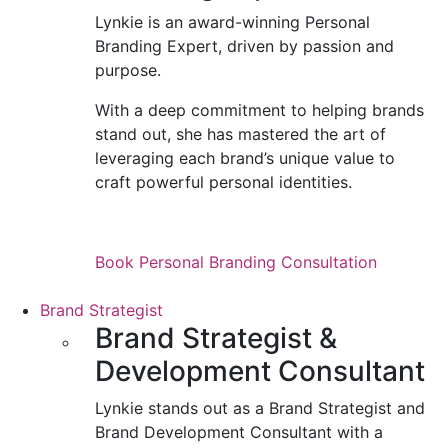
Lynkie is an award-winning Personal
Branding Expert, driven by passion and
purpose.
With a deep commitment to helping brands
stand out, she has mastered the art of
leveraging each brand’s unique value to
craft powerful personal identities.
Book Personal Branding Consultation
Brand Strategist
Brand Strategist &
Development Consultant
Lynkie stands out as a Brand Strategist and
Brand Development Consultant with a