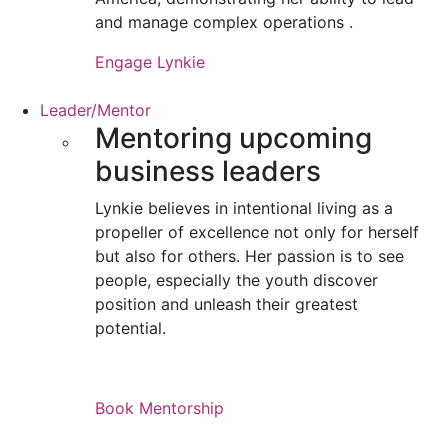
and manage complex operations .
Engage Lynkie
Leader/Mentor
Mentoring upcoming
business leaders
Lynkie believes in intentional living as a
propeller of excellence not only for herself
but also for others. Her passion is to see
people, especially the youth discover
position and unleash their greatest
potential.
Book Mentorship