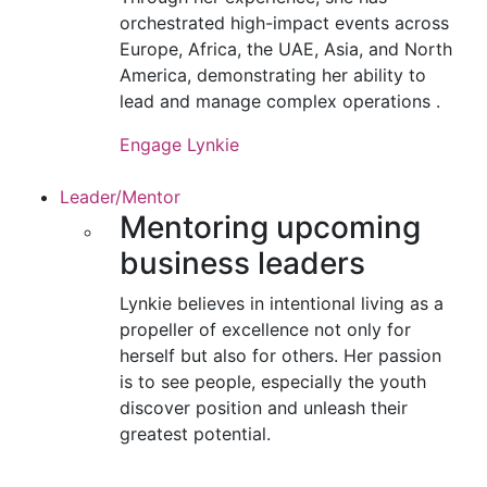
orchestrated high-impact events across
Europe, Africa, the UAE, Asia, and North
America, demonstrating her ability to
lead and manage complex operations .
Engage Lynkie
Leader/Mentor
Mentoring upcoming
business leaders
Lynkie believes in intentional living as a
propeller of excellence not only for
herself but also for others. Her passion
is to see people, especially the youth
discover position and unleash their
greatest potential.