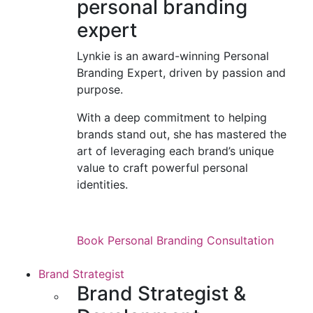
personal branding
expert
Lynkie is an award-winning Personal
Branding Expert, driven by passion and
purpose.
With a deep commitment to helping
brands stand out, she has mastered the
art of leveraging each brand’s unique
value to craft powerful personal
identities.
Book Personal Branding Consultation
Brand Strategist
Brand Strategist &