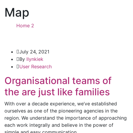
Map
Home 2
Tag: Map
July 24, 2021
By
llynkiek
User Research
Organisational teams of
the are just like families
With over a decade experience, we’ve established
ourselves as one of the pioneering agencies in the
region. We understand the importance of approaching
each work integrally and believe in the power of
simple and easy communication.