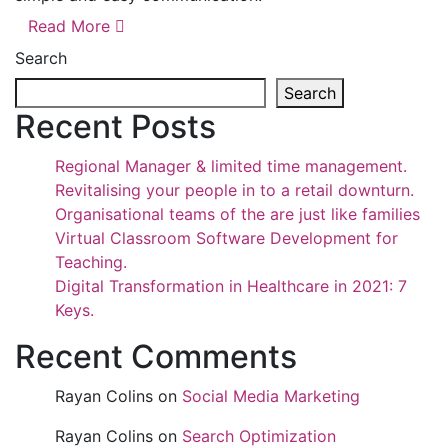
Read More
Search
Search
Recent Posts
Regional Manager & limited time management.
Revitalising your people in to a retail downturn.
Organisational teams of the are just like families
Virtual Classroom Software Development for
Teaching.
Digital Transformation in Healthcare in 2021: 7
Keys.
Recent Comments
Rayan Colins
on
Social Media Marketing
Rayan Colins
on
Search Optimization