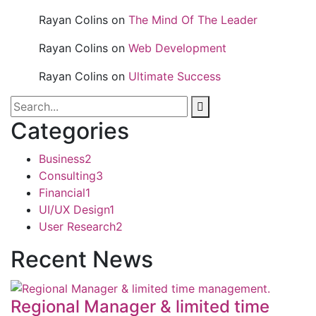
Rayan Colins
on
The Mind Of The Leader
Rayan Colins
on
Web Development
Rayan Colins
on
Ultimate Success
Categories
Business
2
Consulting
3
Financial
1
UI/UX Design
1
User Research
2
Recent News
Regional Manager & limited time