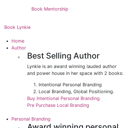
Book Mentorship
Book Lynkie
Home
Author
Best Selling Author
Lynkie is an award winning lauded author
and power house in her space with 2 books:
Intentional Personal Branding
Local Branding, Global Positioning.
Buy Intentional Personal Branding
Pre Purchase Local Branding
Personal Branding
Award winning personal