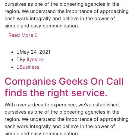
ourselves as one of the pioneering agencies in the
region. We understand the importance of approaching
each work integrally and believe in the power of
simple and easy communication.
Read More
May 24, 2021
By
llynkiek
Business
Companies Geeks On Call
finds the right service.
With over a decade experience, we’ve established
ourselves as one of the pioneering agencies in the
region. We understand the importance of approaching
each work integrally and believe in the power of
simple and easy communication.