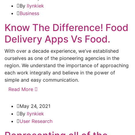
By
llynkiek
Business
Know The Difference! Food
Delivery Apps Vs Food.
With over a decade experience, we’ve established
ourselves as one of the pioneering agencies in the
region. We understand the importance of approaching
each work integrally and believe in the power of
simple and easy communication.
Read More
May 24, 2021
By
llynkiek
User Research