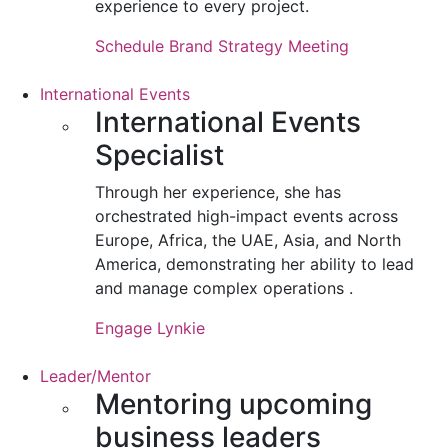
experience to every project.
Schedule Brand Strategy Meeting
International Events
International Events
Specialist
Through her experience, she has
orchestrated high-impact events across
Europe, Africa, the UAE, Asia, and North
America, demonstrating her ability to lead
and manage complex operations .
Engage Lynkie
Leader/Mentor
Mentoring upcoming
business leaders