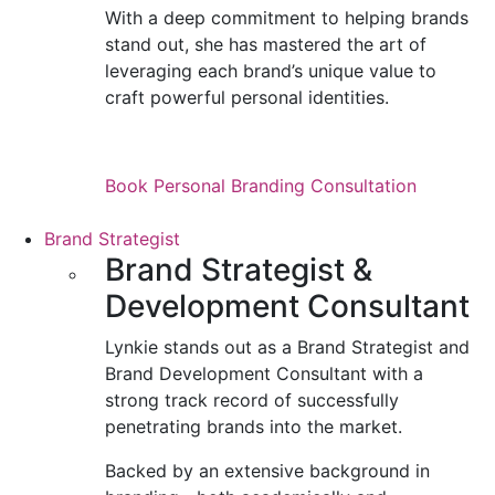
With a deep commitment to helping brands
stand out, she has mastered the art of
leveraging each brand’s unique value to
craft powerful personal identities.
Book Personal Branding Consultation
Brand Strategist
Brand Strategist &
Development Consultant
Lynkie stands out as a Brand Strategist and
Brand Development Consultant with a
strong track record of successfully
penetrating brands into the market.
Backed by an extensive background in