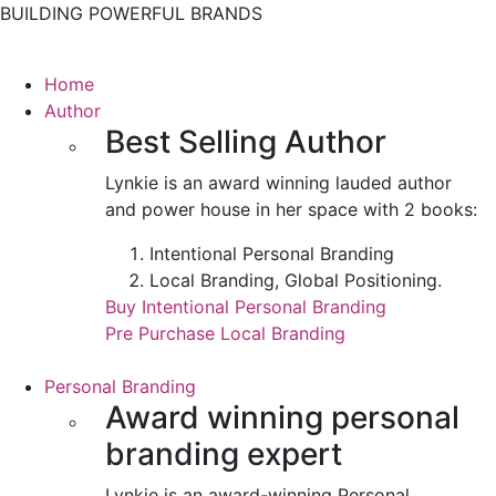
BUILDING POWERFUL BRANDS
Home
Author
Best Selling Author
Lynkie is an award winning lauded author
and power house in her space with 2 books:
Intentional Personal Branding
Local Branding, Global Positioning.
Buy Intentional Personal Branding
Pre Purchase Local Branding
Personal Branding
Award winning personal
branding expert
Lynkie is an award-winning Personal