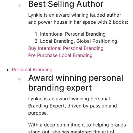
Best Selling Author
Lynkie is an award winning lauded author
and power house in her space with 2 books:
Intentional Personal Branding
Local Branding, Global Positioning.
Buy Intentional Personal Branding
Pre Purchase Local Branding
Personal Branding
Award winning personal
branding expert
Lynkie is an award-winning Personal
Branding Expert, driven by passion and
purpose.
With a deep commitment to helping brands
stand out, she has mastered the art of