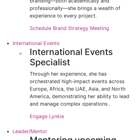
branding—both academically and
professionally—she brings a wealth of
experience to every project.
Schedule Brand Strategy Meeting
International Events
International Events
Specialist
Through her experience, she has
orchestrated high-impact events across
Europe, Africa, the UAE, Asia, and North
America, demonstrating her ability to lead
and manage complex operations .
Engage Lynkie
Leader/Mentor