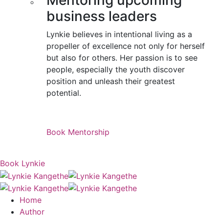
Mentoring upcoming
business leaders
Lynkie believes in intentional living as a
propeller of excellence not only for herself
but also for others. Her passion is to see
people, especially the youth discover
position and unleash their greatest
potential.
Book Mentorship
Book Lynkie
Home
Author