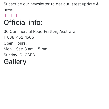
Subscribe our newsletter to get our latest update &
news.
Official info:
30 Commercial Road Fratton, Australia
1-888-452-1505
Open Hours:
Mon – Sat: 8 am – 5 pm,
Sunday: CLOSED
Gallery