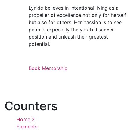
Lynkie believes in intentional living as a
propeller of excellence not only for herself
but also for others. Her passion is to see
people, especially the youth discover
position and unleash their greatest
potential.
Book Mentorship
Counters
Home 2
Elements
Counters