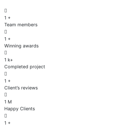
1
+
Team members
1
+
Winning awards
1
k+
Completed project
1
+
Client’s reviews
1
M
Happy Clients
1
+