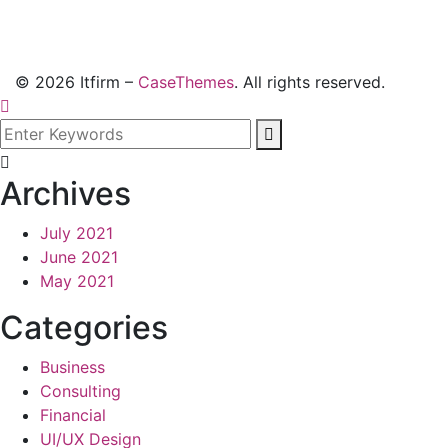
©
2026
Itfirm –
CaseThemes
. All rights reserved.
Archives
July 2021
June 2021
May 2021
Categories
Business
Consulting
Financial
UI/UX Design