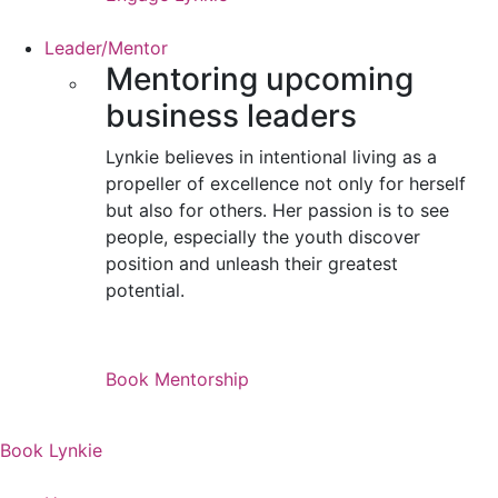
Leader/Mentor
Mentoring upcoming
business leaders
Lynkie believes in intentional living as a
propeller of excellence not only for herself
but also for others. Her passion is to see
people, especially the youth discover
position and unleash their greatest
potential.
Book Mentorship
Book Lynkie