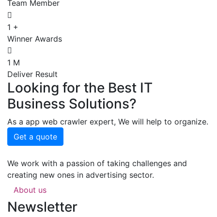
Team Member
1
+
Winner Awards
1
M
Deliver Result
Looking for the Best IT
Business Solutions?
As a app web crawler expert, We will help to organize.
Get a quote
We work with a passion of taking challenges and
creating new ones in advertising sector.
About us
Newsletter