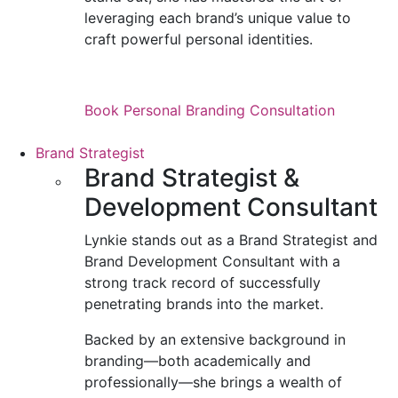
leveraging each brand’s unique value to
craft powerful personal identities.
Book Personal Branding Consultation
Brand Strategist
Brand Strategist &
Development Consultant
Lynkie stands out as a Brand Strategist and
Brand Development Consultant with a
strong track record of successfully
penetrating brands into the market.
Backed by an extensive background in
branding—both academically and
professionally—she brings a wealth of