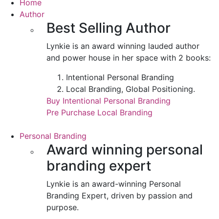
Home
Author
Best Selling Author
Lynkie is an award winning lauded author
and power house in her space with 2 books:
Intentional Personal Branding
Local Branding, Global Positioning.
Buy Intentional Personal Branding
Pre Purchase Local Branding
Personal Branding
Award winning personal
branding expert
Lynkie is an award-winning Personal
Branding Expert, driven by passion and
purpose.