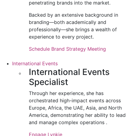
penetrating brands into the market.
Backed by an extensive background in
branding—both academically and
professionally—she brings a wealth of
experience to every project.
Schedule Brand Strategy Meeting
International Events
International Events
Specialist
Through her experience, she has
orchestrated high-impact events across
Europe, Africa, the UAE, Asia, and North
America, demonstrating her ability to lead
and manage complex operations .
Engage Lynkie