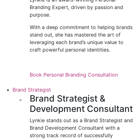
Branding Expert, driven by passion and
purpose.
With a deep commitment to helping brands
stand out, she has mastered the art of
leveraging each brand’s unique value to
craft powerful personal identities.
Book Personal Branding Consultation
Brand Strategist
Brand Strategist &
Development Consultant
Lynkie stands out as a Brand Strategist and
Brand Development Consultant with a
strong track record of successfully